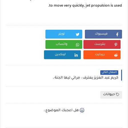
to move very quickly, jet propulsion is used.
تويتر
فيسبوك
واتساب
بنترست
لينكدين
ريدايت
المقال التالي
كريم عبد العزيز يعترف : مراتي ليها الجنة ،
حيوانات
هل اعجبك الموضوع :