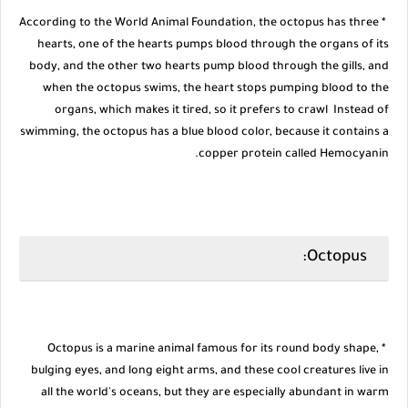
* According to the World Animal Foundation, the octopus has three
hearts, one of the hearts pumps blood through the organs of its
body, and the other two hearts pump blood through the gills, and
when the octopus swims, the heart stops pumping blood to the
organs, which makes it tired, so it prefers to crawl Instead of
swimming, the octopus has a blue blood color, because it contains a
copper protein called Hemocyanin.
Octopus:
* Octopus is a marine animal famous for its round body shape,
bulging eyes, and long eight arms, and these cool creatures live in
all the world's oceans, but they are especially abundant in warm