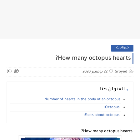
حيوانات
How many octopus hearts?
(0)
22 نوفمبر 2020
Groyed
العنوان هنا
Number of hearts in the body of an octopus:
Octopus:
Facts about octopus:
How many octopus hearts?