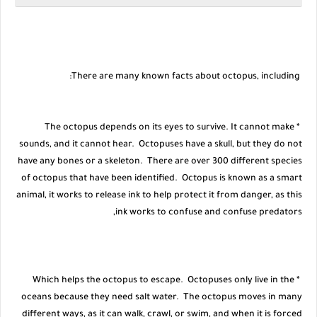
There are many known facts about octopus, including:
* The octopus depends on its eyes to survive. It cannot make
sounds, and it cannot hear. Octopuses have a skull, but they do not
have any bones or a skeleton. There are over 300 different species
of octopus that have been identified. Octopus is known as a smart
animal, it works to release ink to help protect it from danger, as this
ink works to confuse and confuse predators,
* Which helps the octopus to escape. Octopuses only live in the
oceans because they need salt water. The octopus moves in many
different ways, as it can walk, crawl, or swim, and when it is forced