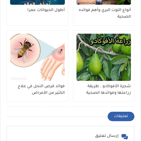
أطول الحيوانات عمرا
أنواع التوت البري وأهم فوائده
الصحية
فوائد قرص النحل في علاج
شجرة الأفوكادو.. طريقة
الكثير من الأمراض
زراعتها وفوائدها الصحية
المذهلة
تعليقات
إرسال تعليق