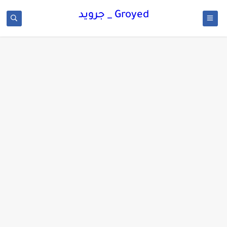
Groyed _ جرويد