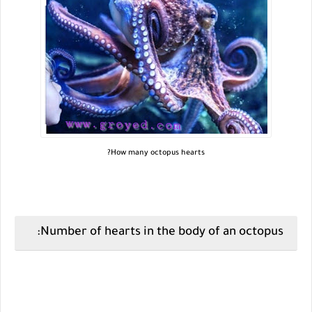
How many octopus hearts?
Number of hearts in the body of an octopus: