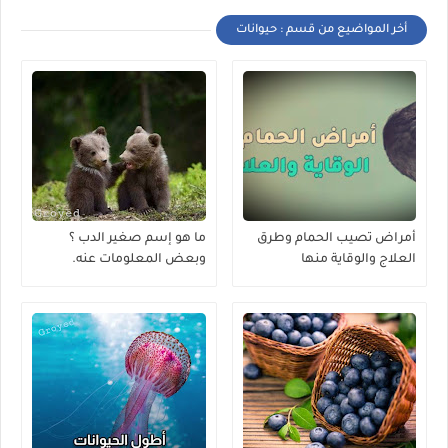
أخر المواضيع من قسم : حيوانات
ما هو إسم صغير الدب ؟
أمراض تصيب الحمام وطرق
وبعض المعلومات عنه.
العلاج والوقاية منها