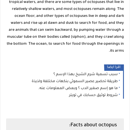
tropical waters, and there are some types of octopuses that live in
relatively shallow waters, and most octopuses remain along The
ocean floor, and other types of octopuses live in deep and dark
waters and rise up at dawn and dusk to search for food, and they
are animals that can swim backward, by pumping water through a
muscular tube on their bodies called (siphon), and they crawl along
the bottom The ocean, to search for food through the openings in
its arms.
اقرا ايضا
سبب تسمية شرم الشيخ بهذا الإسم ؟
طريقة تحضير عصير السموثي بنكهات مختلفة ولذيذة
ما هو إسم صغير الدب ؟ وبعض المعلومات عنه.
شروط توثيق حسابك في تويتر
Facts about octopus: