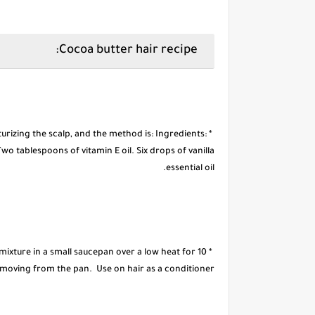
Cocoa butter hair recipe:
sturizing the scalp, and the method is: Ingredients:
o tablespoons of vitamin E oil. Six drops of vanilla
essential oil.
 mixture in a small saucepan over a low heat for 10
emoving from the pan. Use on hair as a conditioner.