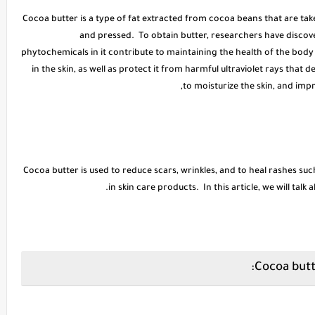
* Cocoa butter is a type of fat extracted from cocoa beans that are ta
and pressed. To obtain butter, researchers have disco
phytochemicals in it contribute to maintaining the health of the bod
in the skin, as well as protect it from harmful ultraviolet rays that d
to moisturize the skin, and impr
Cocoa butter is used to reduce scars, wrinkles, and to heal rashes suc
in skin care products. In this article, we will talk