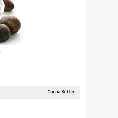
,
Cocoa Butter: