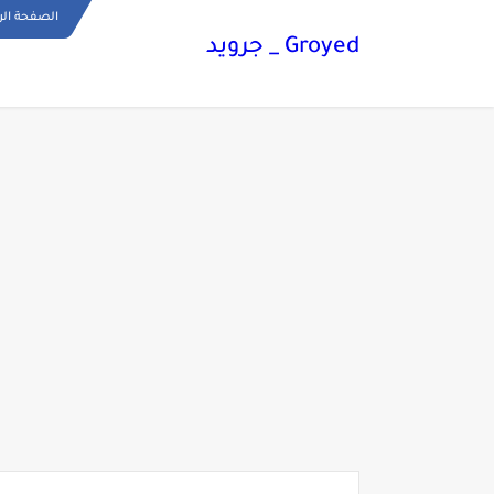
ة الرئيسية
Groyed _ جرويد