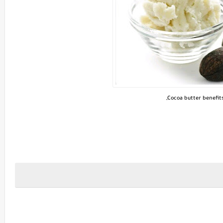
Cocoa butter benefits