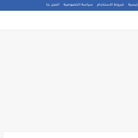
اتصل بنا
سياسة الخصوصية
شروط الاستخدام
الصفح