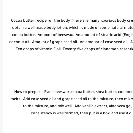
* Cocoa butter recipe for the body There are many luxurious body crea
obtain a well-made body lotion, which is made of some natural mate
cocoa butter. Amount of beeswax. An amount of stearic acid (Englis
coconut oil. Amount of grape seed oil. An amount of rose seed oil. 
Ten drops of vitamin E oil. Twenty-five drops of cinnamon essential
* How to prepare: Place beeswax, cocoa butter, shea butter, coconut o
melts. Add rose seed oil and grape seed oil to the mixture, then mix we
to the mixture, and mix well. Add vanilla extract, aloe vera gel, 
consistency is well formed, then put in a box, and use it 