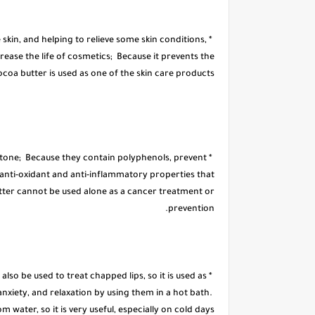
 skin, and helping to relieve some skin conditions,
crease the life of cosmetics; Because it prevents the
ocoa butter is used as one of the skin care products.
in tone; Because they contain polyphenols, prevent
anti-oxidant and anti-inflammatory properties that
butter cannot be used alone as a cancer treatment or
prevention.
 also be used to treat chapped lips, so it is used as
 anxiety, and relaxation by using them in a hot bath.
om water, so it is very useful, especially on cold days.