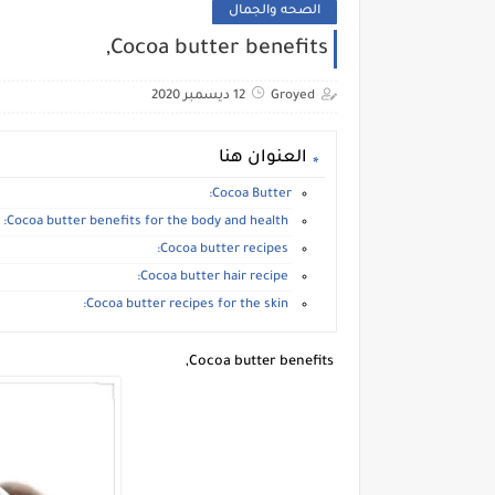
الصحه والجمال
Cocoa butter benefits,
12 ديسمبر 2020
Groyed
العنوان هنا
Cocoa Butter:
Cocoa butter benefits for the body and health:
Cocoa butter recipes:
Cocoa butter hair recipe:
Cocoa butter recipes for the skin:
Cocoa butter benefits,