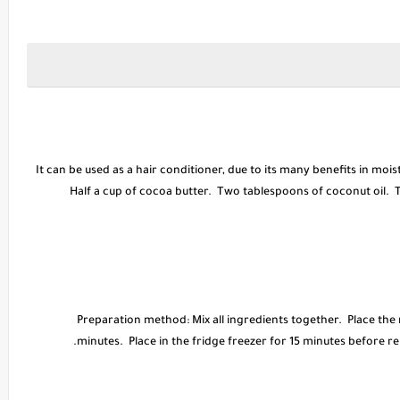
* It can be used as a hair conditioner, due to its many benefits in moi
Half a cup of cocoa butter. Two tablespoons of coconut oil. Tw
* Preparation method: Mix all ingredients together. Place the
minutes. Place in the fridge freezer for 15 minutes before r