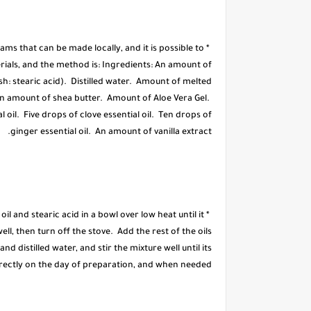
ms that can be made locally, and it is possible to
rials, and the method is: Ingredients: An amount of
h: stearic acid). Distilled water. Amount of melted
An amount of shea butter. Amount of Aloe Vera Gel.
 oil. Five drops of clove essential oil. Ten drops of
ginger essential oil. An amount of vanilla extract.
il and stearic acid in a bowl over low heat until it
ll, then turn off the stove. Add the rest of the oils
and distilled water, and stir the mixture well until its
directly on the day of preparation, and when needed.