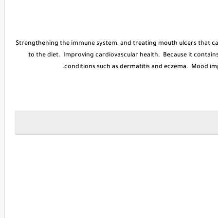
* Strengthening the immune system, and treating mouth ulcers that c
to the diet. Improving cardiovascular health. Because it contains 
conditions such as dermatitis and eczema. Mood imp