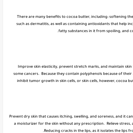
* There are many benefits to cocoa butter, including: softening the
such as dermatitis, as well as containing antioxidants that help in
fatty substances in it from spoiling, and c
* Improve skin elasticity, prevent stretch marks, and maintain sk
some cancers. Because they contain polyphenols because of their 
inhibit tumor growth in skin cells, or skin cells, however, cocoa 
* Prevent dry skin that causes itching, swelling, and soreness, and it can
a moisturizer for the skin without any prescription. Relieve stress,
Reducing cracks in the lips, as it isolates the lips fr