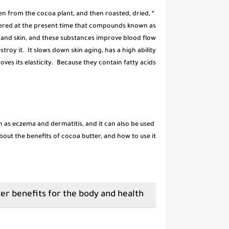
ken from the cocoa plant, and then roasted, dried,
vered at the present time that compounds known as
y and skin, and these substances improve blood flow
estroy it. It slows down skin aging, has a high ability
oves its elasticity. Because they contain fatty acids,
h as eczema and dermatitis, and it can also be used
 about the benefits of cocoa butter, and how to use it.
Cocoa butter benefits for the body and health: