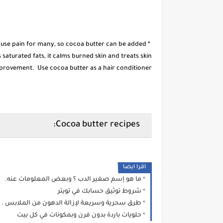
ause pain for many, so cocoa butter can be added
saturated fats, it calms burned skin and treats skin
rovement. Use cocoa butter as a hair conditioner.
Cocoa butter recipes:
اقرا ايضا
ما هو إسم صغير الدب ؟ وبعض المعلومات عنه.
شروط توثيق حسابك في تويتر
طرق سحرية وسريعة لإزالة الدهون من الملابس .
حلويات باردة بدون فرن وبمكونات في كل بيت