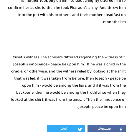
his mother took pity on him, so God Almighty uttered him to
confirm her as she is, then he took Pharaoh’s army And threw him
into the pot with his brothers, and their mother steadfast on
monotheism.
* Yusef’s witness The scholars differed regarding the witness of
Joseph’s innocence - peace be upon him. If he was a child in the
cradle, or otherwise, and the witness ruled by looking at the shirt
that was led, if it was taken from before, then Joseph - peace be
upon him - would be among the liars, and if it was from the
backbone, then he would be among the truthful, so when they
looked at the shirt, it was from the anus. , Then the innocence of
Joseph, peace be upon him.
تويتر
فيسبوك