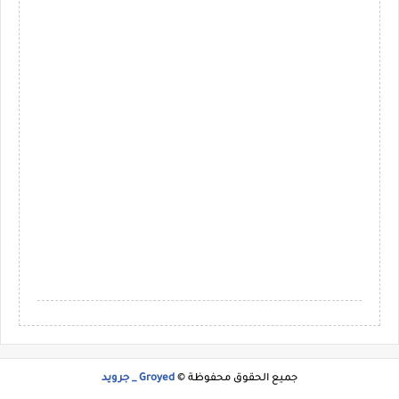
Groyed _ جرويد
جميع الحقوق محفوظة ©