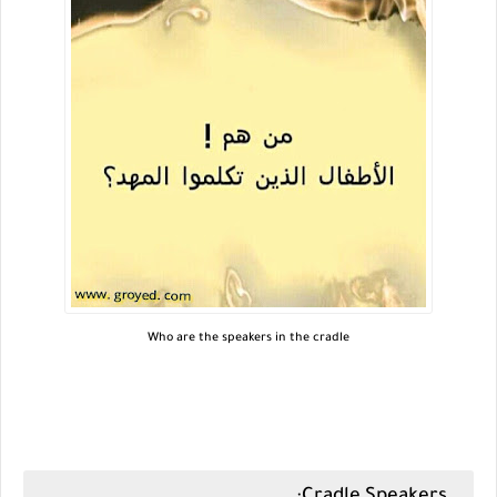
Who are the speakers in the cradle