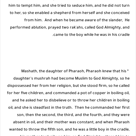
him to tempt him, and she tried to seduce him, and he did not turn
to her, so she enabled a shepherd from herself and she conceived
from him. And when he became aware of the slander, He
performed ablution, prayed two rak'ahs, called God Almighty, and
came to the boy while he was in his cradle.
* Mashath, the daughter of Pharaoh, Pharaoh knew that his
daughter's mushrah had become Muslim to God Almighty, so he
dispossessed her from her religion, but she stood firm, so he called
for her five children, and commanded a pot of copper in boiling oil,
and he asked her to disbelieve or to throw her children in boiling
oil, and she is steadfast in the truth. Then he commanded her first
son, then the second, the third, and the fourth, and they were
absent in oil, and their mother was constant, and when Pharaoh
wanted to throw the fifth son, and he was a little boy in the cradle,