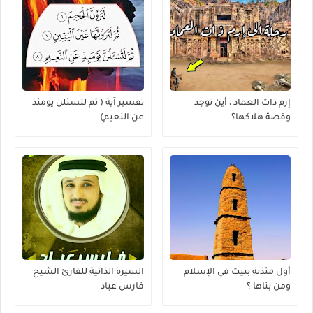
تفسير آية ( ثم لتسئلن يومئذ
إرم ذات العماد ، أين توجد
عن النعيم)
وقصة هلاكها؟
السيرة الذاتية للقارئ الشيخ
أول مئذنة بنيت في الإسلام
فارس عباد
ومن بناها ؟