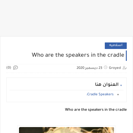
اسلاميه
Who are the speakers in the cradle
(0)
23 ديسمبر 2020
Groyed
العنوان هنا
Cradle Speakers:
Who are the speakers in the cradle