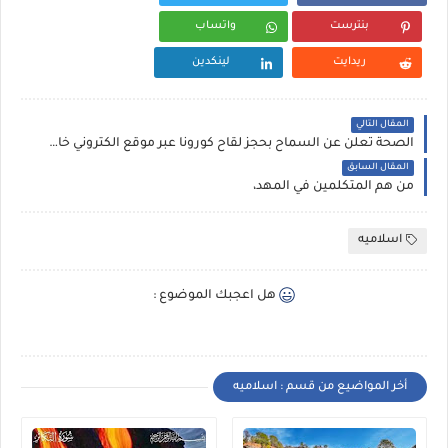
واتساب
بنترست
لينكدين
ريدايت
المقال التالي
الصحة تعلن عن السماح بحجز لقاح كورونا عبر موقع الكتروني خاص بها ،
المقال السابق
من هم المتكلمين في المهد،
اسلاميه
هل اعجبك الموضوع :
أخر المواضيع من قسم : اسلاميه