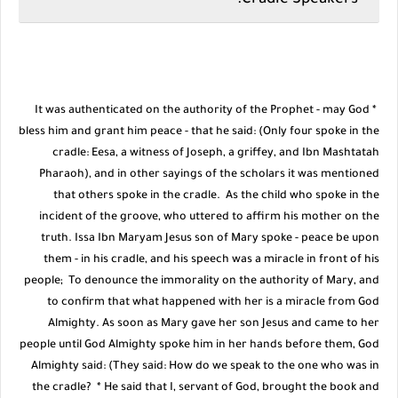
Cradle Speakers:
* It was authenticated on the authority of the Prophet - may God
bless him and grant him peace - that he said: (Only four spoke in the
cradle: Eesa, a witness of Joseph, a griffey, and Ibn Mashtatah
Pharaoh), and in other sayings of the scholars it was mentioned
that others spoke in the cradle. As the child who spoke in the
incident of the groove, who uttered to affirm his mother on the
truth. Issa Ibn Maryam Jesus son of Mary spoke - peace be upon
them - in his cradle, and his speech was a miracle in front of his
people; To denounce the immorality on the authority of Mary, and
to confirm that what happened with her is a miracle from God
Almighty. As soon as Mary gave her son Jesus and came to her
people until God Almighty spoke him in her hands before them, God
Almighty said: (They said: How do we speak to the one who was in
the cradle? * He said that I, servant of God, brought the book and