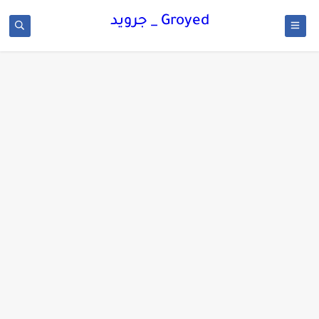
Groyed _ جرويد