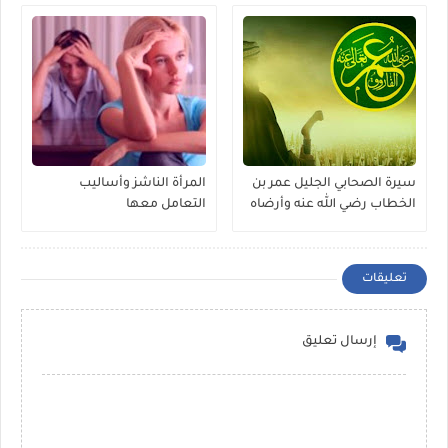
المرأة الناشز وأساليب
سيرة الصحابي الجليل عمر بن
التعامل معها
الخطاب رضي الله عنه وأرضاه
تعليقات
إرسال تعليق