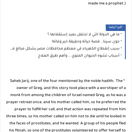
made me a prophet.)
اقرا ايضا
ما هي الدولة التي لا تحتفل بعيد إستقلالها ؟
جون سينا.. قصة حياته وحقيقة خبر وفاته!
سبب إنقطاع الكهرباء في معظم محافظات مصر بشكل مبالغ فيه
أسباب تشوه الحيوان المنوي .. وأهم طرق العلاج
* Saheb Jarij, one of the four mentioned by the noble hadith; The
owner of Greg, and this story took place with a worshiper of a
monk from among the children of Israel named Greg, as he was a
prayer retreat once, and his mother called him, so he preferred the
prayer to fulfill her call, and that action was repeated from him
three times, so his mother called on him not to die until he looked in
the faces of prostitutes, and he wanted A group of his people fled
his fitnah, so one of the prostitutes volunteered to offer herself to