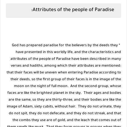
Attributes of the people of Paradise:
* God has prepared paradise for the believers by the deeds they
have presented in this worldly life, and the characteristics and
attributes of the people of Paradise have been described in many
verses and hadiths, among which their attributes are mentioned:
that their faces will be uneven when entering Paradise according to
their deeds, so the first group of their faces is in the image of the
moon on the night of full moon. And the second group, whose
faces are like the brightest planet in the sky. Their ages and bodies
are the same, so they are thirty-three, and their bodies are like the
image of Adam, sixty cubits, without hair. They do not urinate, they
do not spit, they do not defecate, and they do not streak, and that
the combs they use are of gold, and the leach that comes out of