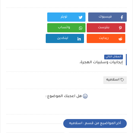
تويتر
فيسبوك
واتساب
بنترست
لينكدين
ريدايت
المقال التالي
إيجابيات وسلبيات الهجرة،
اسلاميه
هل اعجبك الموضوع :
أخر المواضيع من قسم : اسلاميه