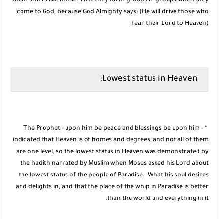
them smells like musk. That they form groups in groups when they
come to God, because God Almighty says: (He will drive those who
fear their Lord to Heaven).
Lowest status in Heaven:
* The Prophet - upon him be peace and blessings be upon him -
indicated that Heaven is of homes and degrees, and not all of them
are one level, so the lowest status in Heaven was demonstrated by
the hadith narrated by Muslim when Moses asked his Lord about
the lowest status of the people of Paradise. What his soul desires
and delights in, and that the place of the whip in Paradise is better
than the world and everything in it.