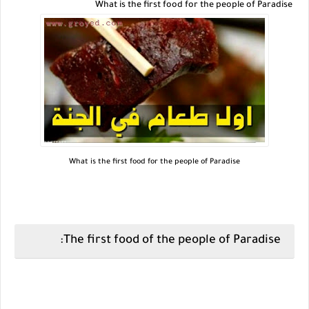
What is the first food for the people of Paradise
What is the first food for the people of Paradise
The first food of the people of Paradise: