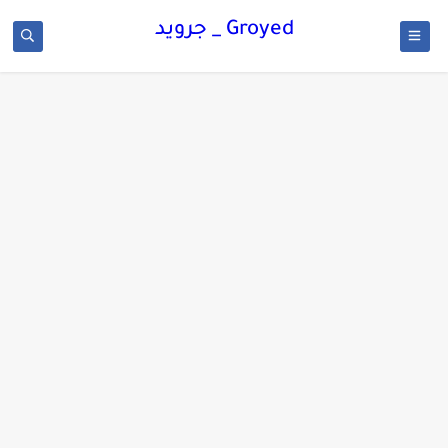
Groyed _ جرويد