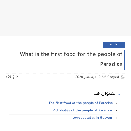
اسلاميه
What is the first food for the people of
Paradise
(0)
19 ديسمبر 2020
Groyed
العنوان هنا
The first food of the people of Paradise:
Attributes of the people of Paradise:
Lowest status in Heaven: