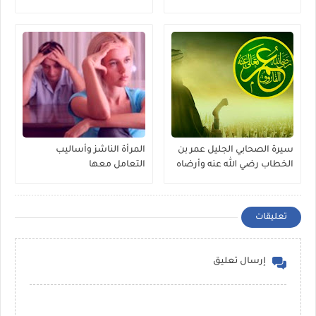
المرأة الناشز وأساليب
سيرة الصحابي الجليل عمر بن
التعامل معها
الخطاب رضي الله عنه وأرضاه
تعليقات
إرسال تعليق