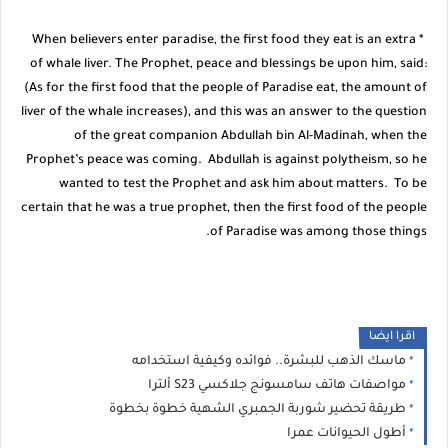
* When believers enter paradise, the first food they eat is an extra
of whale liver. The Prophet, peace and blessings be upon him, said:
(As for the first food that the people of Paradise eat, the amount of
liver of the whale increases), and this was an answer to the question
of the great companion Abdullah bin Al-Madinah, when the
Prophet’s peace was coming. Abdullah is against polytheism, so he
wanted to test the Prophet and ask him about matters. To be
certain that he was a true prophet, then the first food of the people
of Paradise was among those things.
اقرا ايضا
ماسك الذهب للبشرة.. فوائده وكيفية استخدامه
مواصفات هاتف سامسونج جلاكسي S23 ألترا
طريقة تحضير شوربة الجمبري الشهية خطوة بخطوة
أطول الحيوانات عمرا