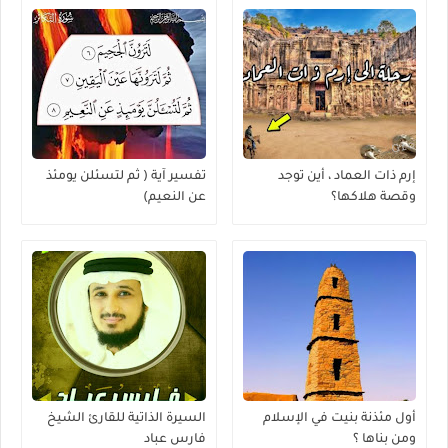
تفسير آية ( ثم لتسئلن يومئذ
إرم ذات العماد ، أين توجد
عن النعيم)
وقصة هلاكها؟
السيرة الذاتية للقارئ الشيخ
أول مئذنة بنيت في الإسلام
فارس عباد
ومن بناها ؟