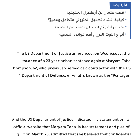
اقرا ايضا
قصة عثمان بن أرطغرل الحقيقية
كيفية إنشاء تطبيق إلكتروني متكامل ومميز؟
تفسير آية ( ثم لتسئلن يومئذ عن النعيم)
أنواع التوت البري وأهم فوائده الصحية
The US Department of Justice announced, on Wednesday, the
issuance of a 23-year prison sentence against Maryam Taha
Thompson, 62, who previously served as a contractor with the US
Department of Defense, or what is known as the “Pentagon.”
And the US Department of Justice indicated in a statement on its
official website that Maryam Taha, in her statement and plea of ​​
guilt on March 23, admitted that she believed that confidential