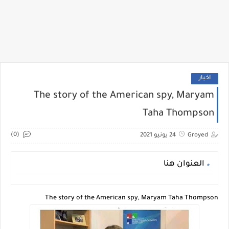
اخبار
The story of the American spy, Maryam
Taha Thompson
(0)
24 يونيو 2021
Groyed
العنوان هنا
The story of the American spy, Maryam Taha Thompson