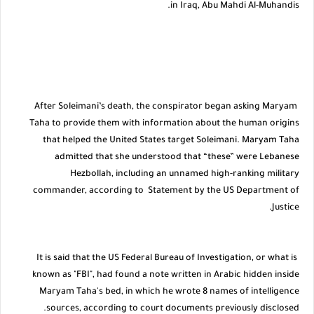
in Iraq, Abu Mahdi Al-Muhandis.
After Soleimani’s death, the conspirator began asking Maryam
Taha to provide them with information about the human origins
that helped the United States target Soleimani. Maryam Taha
admitted that she understood that “these” were Lebanese
Hezbollah, including an unnamed high-ranking military
commander, according to Statement by the US Department of
Justice.
It is said that the US Federal Bureau of Investigation, or what is
known as "FBI", had found a note written in Arabic hidden inside
Maryam Taha's bed, in which he wrote 8 names of intelligence
sources, according to court documents previously disclosed.