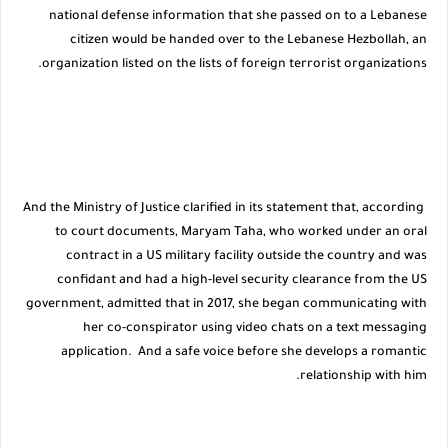
national defense information that she passed on to a Lebanese
citizen would be handed over to the Lebanese Hezbollah, an
organization listed on the lists of foreign terrorist organizations.
And the Ministry of Justice clarified in its statement that, according
to court documents, Maryam Taha, who worked under an oral
contract in a US military facility outside the country and was
confidant and had a high-level security clearance from the US
government, admitted that in 2017, she began communicating with
her co-conspirator using video chats on a text messaging
application. And a safe voice before she develops a romantic
relationship with him.