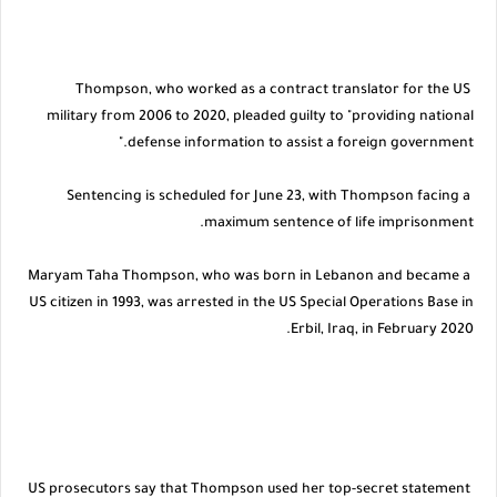
Thompson, who worked as a contract translator for the US
military from 2006 to 2020, pleaded guilty to "providing national
defense information to assist a foreign government."
Sentencing is scheduled for June 23, with Thompson facing a
maximum sentence of life imprisonment.
Maryam Taha Thompson, who was born in Lebanon and became a
US citizen in 1993, was arrested in the US Special Operations Base in
Erbil, Iraq, in February 2020.
US prosecutors say that Thompson used her top-secret statement