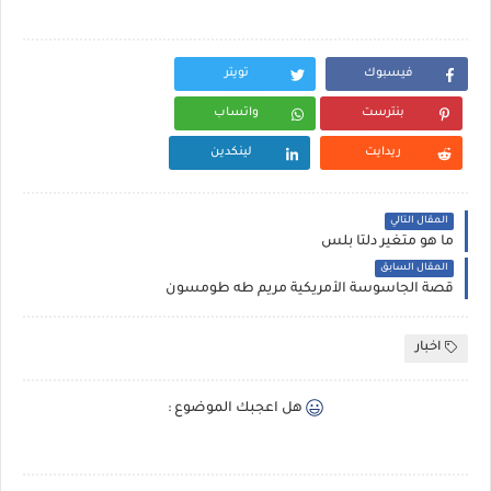
تويتر
فيسبوك
واتساب
بنترست
لينكدين
ريدايت
المقال التالي
ما هو متغير دلتا بلس
المقال السابق
قصة الجاسوسة الأمريكية مريم طه طومسون
اخبار
هل اعجبك الموضوع :