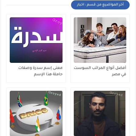
أخر المواضيع من قسم : اخبار
معنى إسم سدرة وصفات
أفضل أنواع المراتب السوست
حاملة هذا الإسم
في مصر