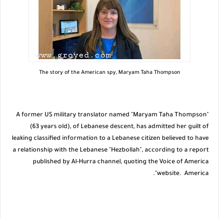
The story of the American spy, Maryam Taha Thompson
A former US military translator named "Maryam Taha Thompson"
(63 years old), of Lebanese descent, has admitted her guilt of
leaking classified information to a Lebanese citizen believed to have
a relationship with the Lebanese "Hezbollah", according to a report
published by Al-Hurra channel, quoting the Voice of America
website. America".