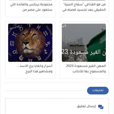
مجموعة بريكس والفائدة التي
من هو القذافي "سفاح الجيزة"
ستعود على مصر من
الحقيقي بعد تجسيد قصته في
إنضمامها لها
مسلسل ؟
أسرار وخفايا برج الأسد ..
المهن الغير مسعودة 2023
ومشاهير هذا البرج
والمسموح بها للأجانب
تعليقات
إرسال تعليق