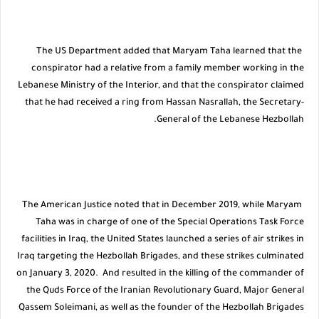
The US Department added that Maryam Taha learned that the
conspirator had a relative from a family member working in the
Lebanese Ministry of the Interior, and that the conspirator claimed
that he had received a ring from Hassan Nasrallah, the Secretary-
General of the Lebanese Hezbollah.
The American Justice noted that in December 2019, while Maryam
Taha was in charge of one of the Special Operations Task Force
facilities in Iraq, the United States launched a series of air strikes in
Iraq targeting the Hezbollah Brigades, and these strikes culminated
on January 3, 2020. And resulted in the killing of the commander of
the Quds Force of the Iranian Revolutionary Guard, Major General
Qassem Soleimani, as well as the founder of the Hezbollah Brigades