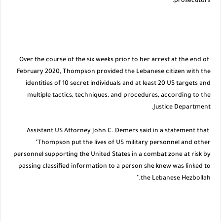
prosecutors.
Over the course of the six weeks prior to her arrest at the end of
February 2020, Thompson provided the Lebanese citizen with the
identities of 10 secret individuals and at least 20 US targets and
multiple tactics, techniques, and procedures, according to the
Justice Department.
Assistant US Attorney John C. Demers said in a statement that
"Thompson put the lives of US military personnel and other
personnel supporting the United States in a combat zone at risk by
passing classified information to a person she knew was linked to
the Lebanese Hezbollah."