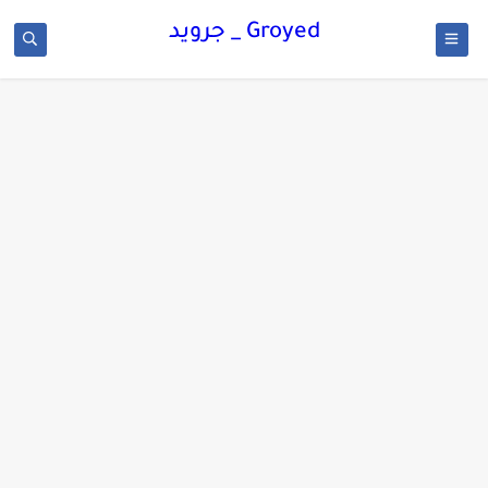
Groyed _ جرويد