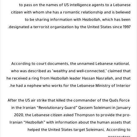
to pass on the names of US intelligence agents to a Lebanese
citizen with whom she has a romantic relationship and is believed
to be sharing information with Hezbollah, which has been
designated a terrorist organization by the United States since 1997.
According to court documents, the unnamed Lebanese national,
who was described as "wealthy and well-connected," claimed that
he received a ring from Hezbollah leader Hassan Nasrallah, and that
he had a nephew who works for the Lebanese Ministry of Interior.
After the US air strike that killed the commander of the Quds Force
in the Iranian “Revolutionary Guard” Qassem Soleimani in January
2020, the Lebanese citizen asked Thompson to provide the pro-
Iranian “Hezbollah” with information about the human assets that
helped the United States target Soleimani, According to