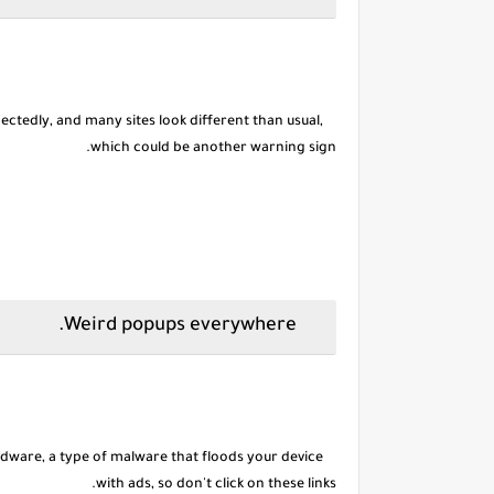
tedly, and many sites look different than usual,
which could be another warning sign.
Weird popups everywhere.
dware, a type of malware that floods your device
with ads, so don't click on these links.