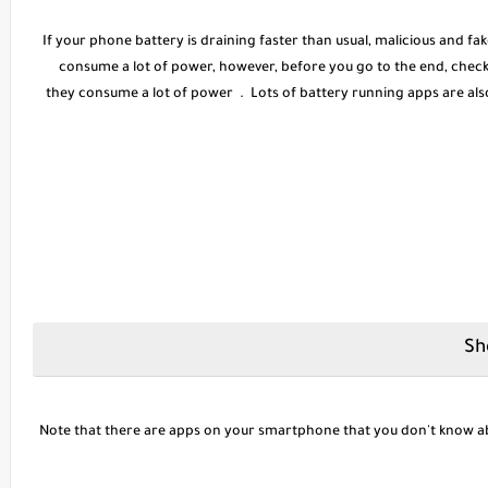
If your phone battery is draining faster than usual, malicious and f
consume a lot of power, however, before you go to the end, chec
they consume a lot of power . Lots of battery running apps are als
Note that there are apps on your smartphone that you don't know ab