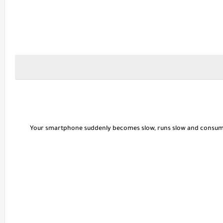
Your smartphone suddenly becomes slow, runs slow and consum