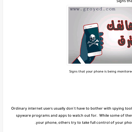
Signs th
Signs that your phone is being monitor
Ordinary internet users usually don't have to bother with spying too
spyware programs and apps to watch out for. While some of these
your phone, others try to take full control of your phon