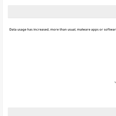
Data usage has increased, more than usual, malware apps or softwa