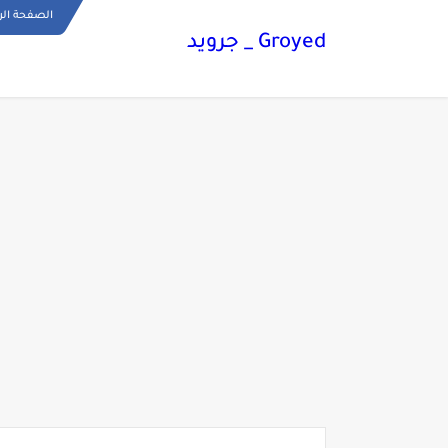
ة الرئيسية
Groyed _ جرويد