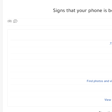
Signs that your phone is 
(0)