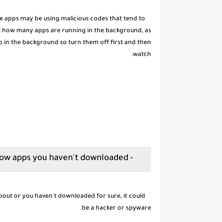
ake apps may be using malicious codes that tend to
k how many apps are running in the background, as
o in the background so turn them off first and then
watch.
- Show apps you haven't downloaded
out or you haven't downloaded for sure, it could
be a hacker or spyware.