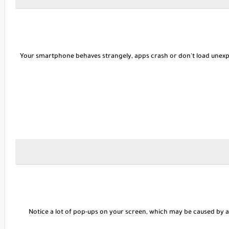
Your smartphone behaves strangely, apps crash or don't load unexpec
Notice a lot of pop-ups on your screen, which may be caused by a