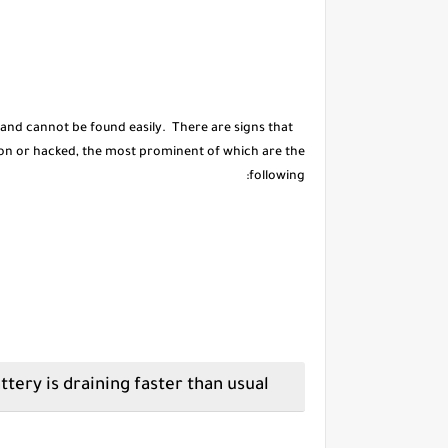
 and cannot be found easily. There are signs that
on or hacked, the most prominent of which are the
following:
The phone battery is draining faster than usual.