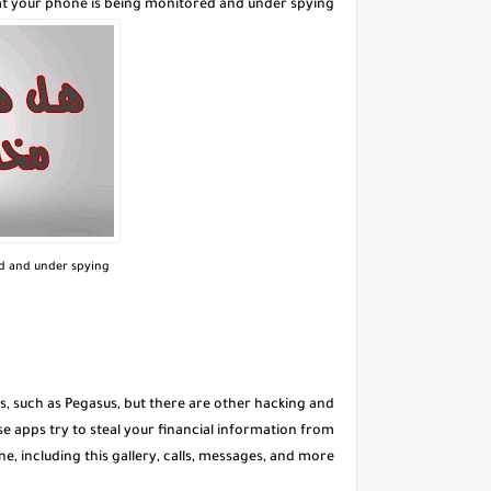
at your phone is being monitored and under spying
ed and under spying
ls, such as Pegasus, but there are other hacking and
 apps try to steal your financial information from
e, including this gallery, calls, messages, and more.