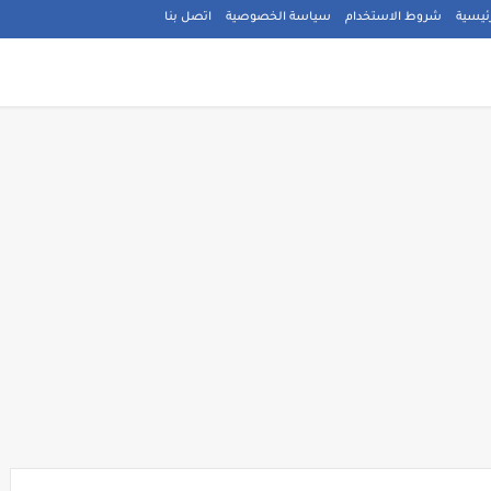
اتصل بنا
سياسة الخصوصية
شروط الاستخدام
الصفح