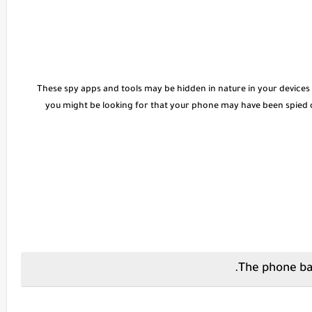
These spy apps and tools may be hidden in nature in your devices
you might be looking for that your phone may have been spied 