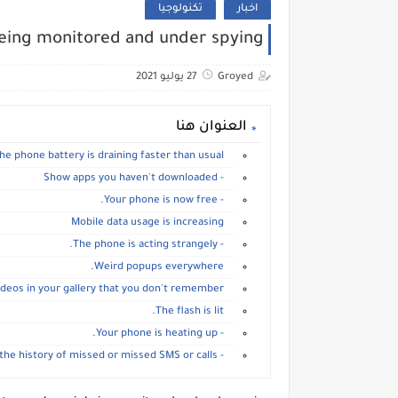
تكنولوجيا
اخبار
being monitored and under spying
27 يوليو 2021
Groyed
العنوان هنا
The phone battery is draining faster than usual.
- Show apps you haven't downloaded
- Your phone is now free.
Mobile data usage is increasing
- The phone is acting strangely.
Weird popups everywhere.
Find photos and videos in your gallery that you don't remember
The flash is lit.
- Your phone is heating up.
- View the history of missed or missed SMS or calls