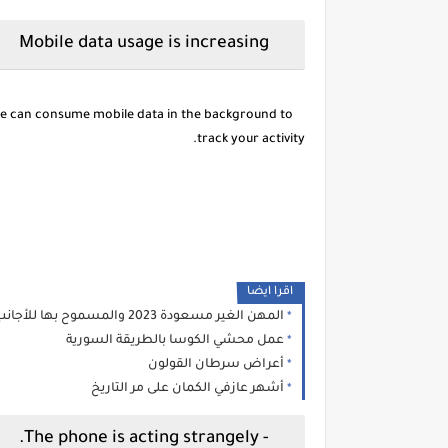
Mobile data usage is increasing
re can consume mobile data in the background to
track your activity.
اقرا ايضا
المهن الغير مسعودة 2023 والمسموح بها للأجانب
عمل محشي الكوسا بالطريقة السورية
أعراض سرطان القولون
أشهر عازفي الكمان على مر التاريخ
- The phone is acting strangely.