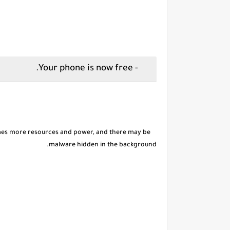
- Your phone is now free.
es more resources and power, and there may be
malware hidden in the background.