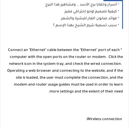
أسرار وخفايا برج الأسد .. ومشاهير هذا البرج
كيفية تصميم لوجو إحترافي مميز
فوائد صابون الغار للبشرة والشعر
سبب تسمية شرم الشيخ بهذا الإسم ؟
* Connect an "Ethernet" cable between the "Ethernet" port of each
computer with the open ports on the router or modem. Click the
network icon in the system tray, and check the wired connection.
Operating a web browser and connecting to the website, and if the
site is loaded, the user must complete the connection, and the
modem and router usage guides must be used in order to learn
more settings and the extent of their need.
Wireless connection: