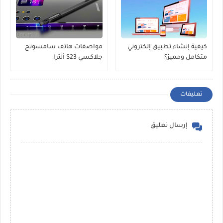
مواصفات هاتف سامسونج
كيفية إنشاء تطبيق إلكتروني
جلاكسي S23 ألترا
متكامل ومميز؟
تعليقات
إرسال تعليق