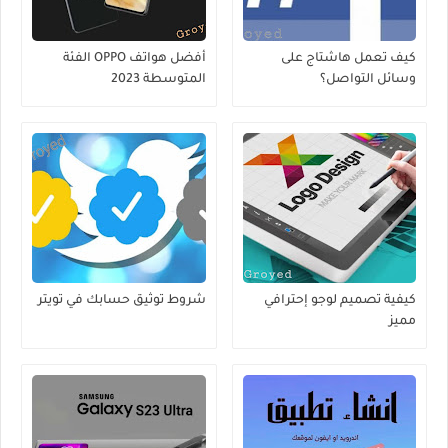
أفضل هواتف OPPO الفئة
كيف تعمل هاشتاج على
المتوسطة 2023
وسائل التواصل؟
شروط توثيق حسابك في تويتر
كيفية تصميم لوجو إحترافي
مميز