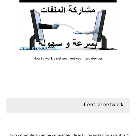
How to work a network between two devices
Central network: