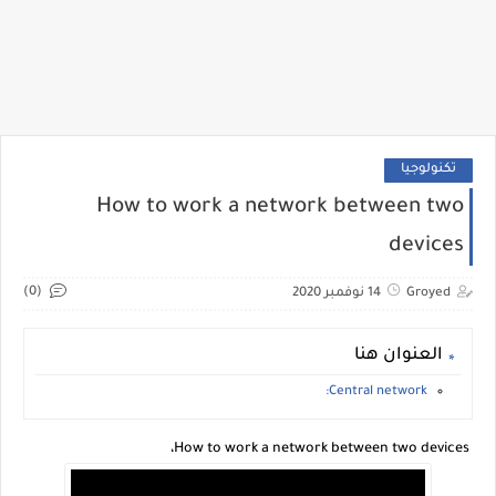
تكنولوجيا
How to work a network between two
devices
(0)
14 نوفمبر 2020
Groyed
العنوان هنا
Central network:
How to work a network between two devices،