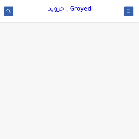
Groyed _ جرويد