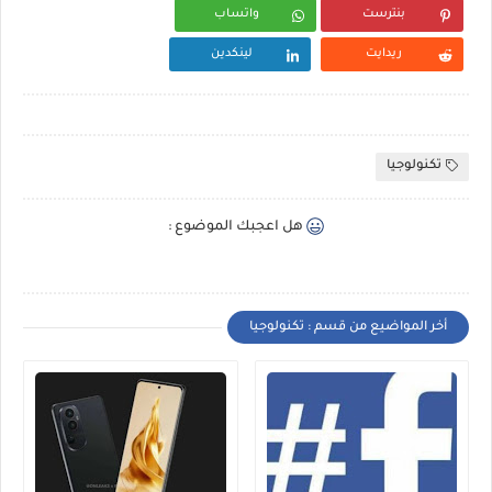
واتساب
بنترست
لينكدين
ريدايت
تكنولوجيا
هل اعجبك الموضوع :
أخر المواضيع من قسم : تكنولوجيا