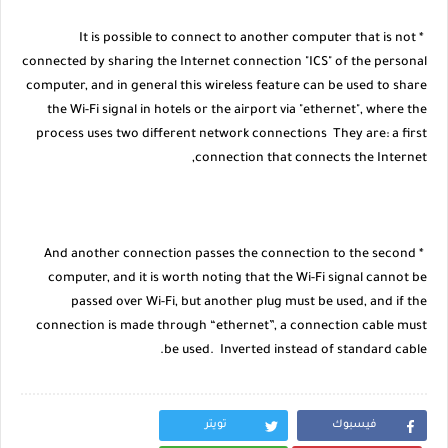
* It is possible to connect to another computer that is not
connected by sharing the Internet connection "ICS" of the personal
computer, and in general this wireless feature can be used to share
the Wi-Fi signal in hotels or the airport via "ethernet", where the
process uses two different network connections They are: a first
connection that connects the Internet,
* And another connection passes the connection to the second
computer, and it is worth noting that the Wi-Fi signal cannot be
passed over Wi-Fi, but another plug must be used, and if the
connection is made through “ethernet”, a connection cable must
be used. Inverted instead of standard cable.
تويتر
فيسبوك