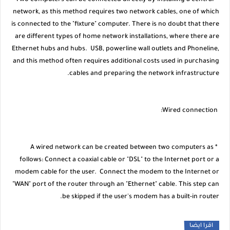
* Two computers can be connected directly by installing a central
network, as this method requires two network cables, one of which
is connected to the "fixture" computer. There is no doubt that there
are different types of home network installations, where there are
Ethernet hubs and hubs. USB, powerline wall outlets and Phoneline,
and this method often requires additional costs used in purchasing
cables and preparing the network infrastructure.
Wired connection:
* A wired network can be created between two computers as
follows: Connect a coaxial cable or "DSL" to the Internet port or a
modem cable for the user. Connect the modem to the Internet or
"WAN" port of the router through an "Ethernet" cable. This step can
be skipped if the user's modem has a built-in router.
اقرا ايضا