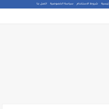
اتصل بنا
سياسة الخصوصية
شروط الاستخدام
الصفح