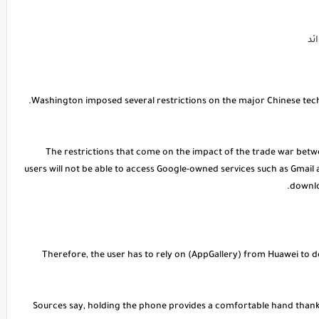
لي
The restrictions that come on the impact of the trade war betw
users will not be able to access Google-owned services such as Gmail
downlo
* Therefore, the user has to rely on (AppGallery) from Huawei to d
Sources say, holding the phone provides a comfortable hand thanks