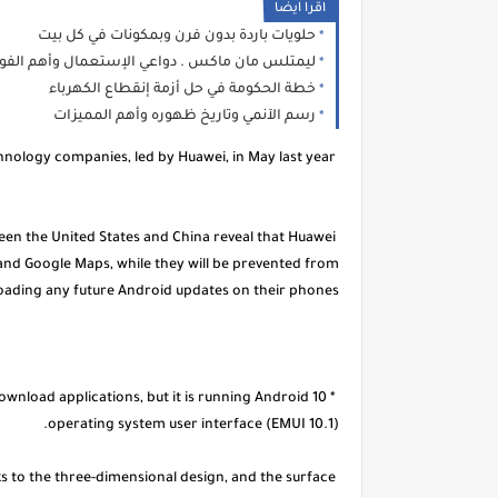
اقرا ايضا
حلويات باردة بدون فرن وبمكونات في كل بيت
متلس مان ماكس . دواعي الإستعمال وأهم الفوائد
خطة الحكومة في حل أزمة إنقطاع الكهرباء
رسم الآنمي وتاريخ ظهوره وأهم المميزات
Washington imposed several restrictions on the major Chinese technology companies, led by Huawei, in May last year.
een the United States and China reveal that Huawei
 and Google Maps, while they will be prevented from
ading any future Android updates on their phones.
ownload applications, but it is running Android 10
operating system user interface (EMUI 10.1).
 to the three-dimensional design, and the surface