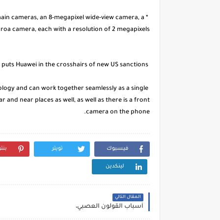
main cameras, an 8-megapixel wide-view camera, a
oa camera, each with a resolution of 2 megapixels.
The "third party" puts Huawei in the crosshairs of new US sanctions
nology and can work together seamlessly as a single
r and near places as well, as well as there is a front
camera on the phone.
رست
تويتر
فيسبوك
لينكدين
المقال التالي
أسباب القولون العصبي،