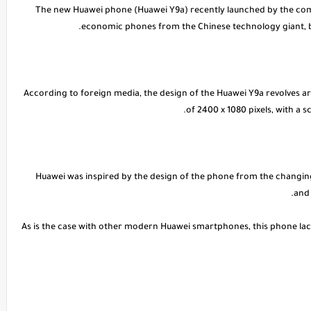
* The new Huawei phone (Huawei Y9a) recently launched by the com
economic phones from the Chinese technology giant, bu
* According to foreign media, the design of the Huawei Y9a revolves a
of 2400 x 1080 pixels, with a 
Huawei was inspired by the design of the phone from the changing 
and 
As is the case with other modern Huawei smartphones, this phone lac