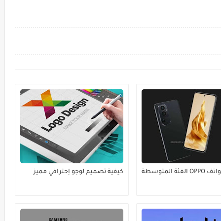
كيفية تصميم لوجو إحترافي مميز
أفضل هواتف OPPO الفئة المتوسطة