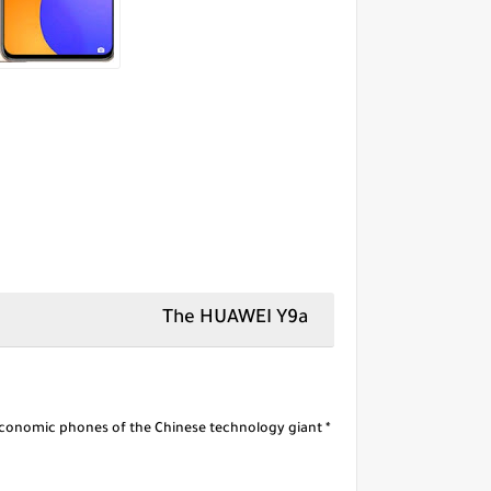
The HUAWEI Y9a
* The new Huawei phone is distinguished as one of the economic phones of the Chinese technology giant.