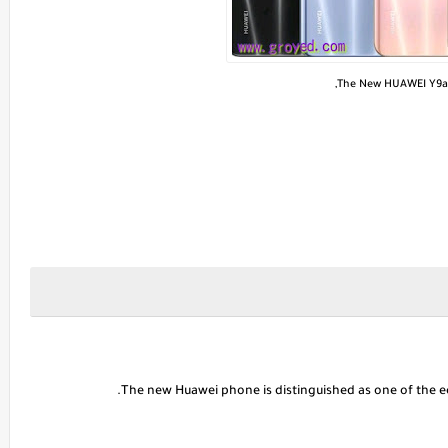
The New HUAWEI Y9a,