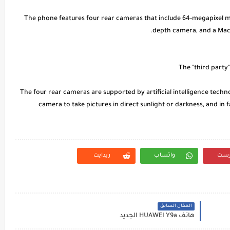
* The phone features four rear cameras that include 64-megapixel 
depth camera, and a Macr
The four rear cameras are supported by artificial intelligence tech
camera to take pictures in direct sunlight or darkness, and in fa
ريدايت
واتساب
بنت
المقال السابق
هاتف HUAWEI Y9a الجديد