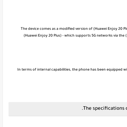
* The device comes as a modified version of (Huawei Enjoy 20 Pl
(Huawei Enjoy 20 Plus) - which supports 5G networks via the 
* In terms of internal capabilities, the phone has been equippe