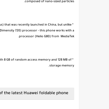
composed of nano-sized particles.
us) that was recently launched in China, but unlike
(Dimensity 720) processor - this phone works with a
processor (Helio G80) from MediaTek.
d with 8 GB of random access memory and 128 MB of
storage memory.
The specifications of the latest Huawei foldable phone.