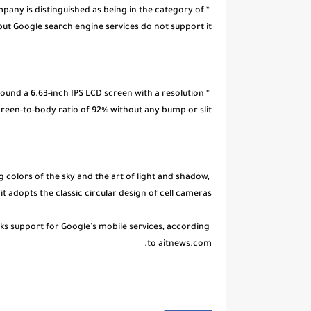
pany is distinguished as being in the category of
t Google search engine services do not support it.
round a 6.63-inch IPS LCD screen with a resolution
screen-to-body ratio of 92% without any bump or slit.
colors of the sky and the art of light and shadow,
it adopts the classic circular design of cell cameras.
ks support for Google's mobile services, according
to aitnews.com.