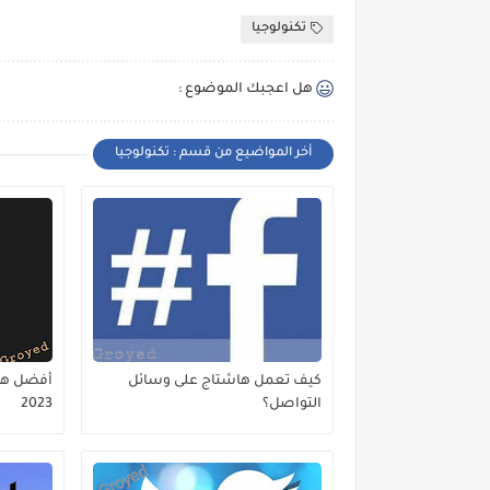
تكنولوجيا
هل اعجبك الموضوع :
أخر المواضيع من قسم : تكنولوجيا
كيف تعمل هاشتاج على وسائل
2023
التواصل؟