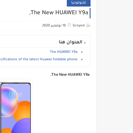
تكنولوجيا
The New HUAWEI Y9a,
16 نوفمبر 2020
Groyed
العنوان هنا
The HUAWEI Y9a
The specifications of the latest Huawei foldable phone.
The New HUAWEI Y9a,