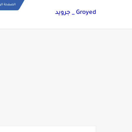
ة الرئيسية
Groyed _ جرويد