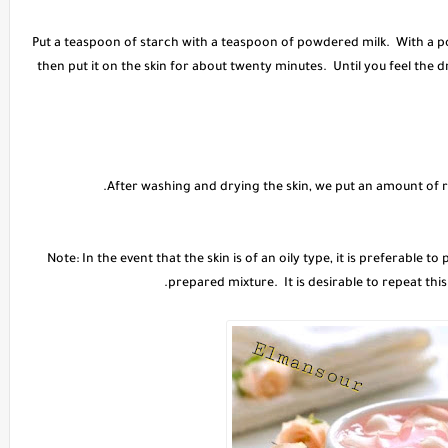
Put a teaspoon of starch with a teaspoon of powdered milk. With a p
then put it on the skin for about twenty minutes. Until you feel the
Note: In the event that the skin is of an oily type, it is preferable 
prepared mixture. It is desirable to repeat this