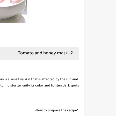
2- Tomato and honey mask:
kin is a sensitive skin that is affected by the sun and
to moisturize, unify its color and lighten dark spots.
*How to prepare the recipe: