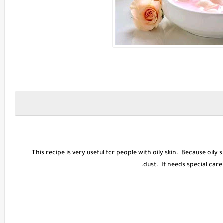
This recipe is very useful for people with oily skin. Because oily s
dust. It needs special care 