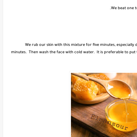
We rub our skin with this mixture for five minutes, especially
minutes. Then wash the face with cold water. It is preferable to put