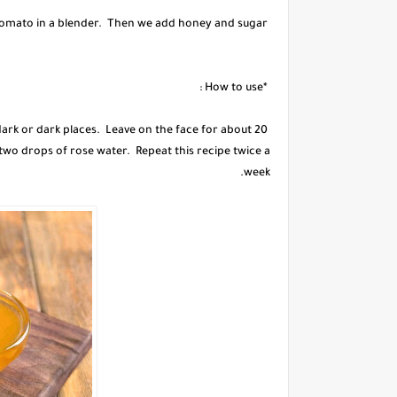
We beat one tomato in a blender. Then we add honey and sugar.
*How to use :
 dark or dark places. Leave on the face for about 20
 two drops of rose water. Repeat this recipe twice a
week.