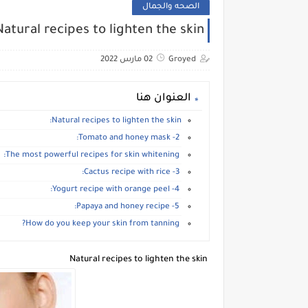
الصحه والجمال
Natural recipes to lighten the skin
02 مارس 2022
Groyed
العنوان هنا
Natural recipes to lighten the skin:
2- Tomato and honey mask:
The most powerful recipes for skin whitening:
3- Cactus recipe with rice:
4- Yogurt recipe with orange peel:
5- Papaya and honey recipe:
How do you keep your skin from tanning?
Natural recipes to lighten the skin