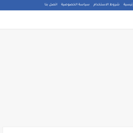
اتصل بنا
سياسة الخصوصية
شروط الاستخدام
الصفح