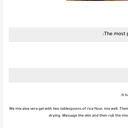
We mix aloe vera gel with two tablespoons of rice flour, mix well. The
drying. Massage the skin and then rub the mixtu