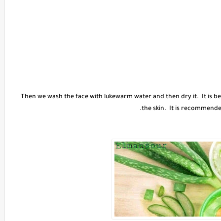
Then we wash the face with lukewarm water and then dry it. It is best
the skin. It is recommende