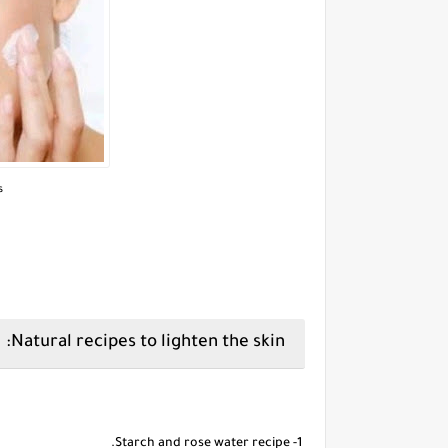
s
Natural recipes to lighten the skin:
1- Starch and rose water recipe.