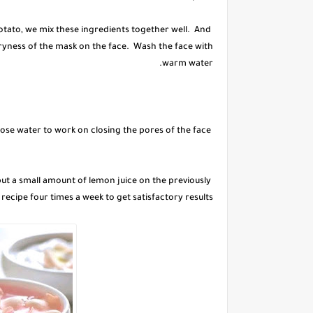
otato, we mix these ingredients together well. And
 dryness of the mask on the face. Wash the face with
warm water.
After washing and drying the skin, we put an amount of rose water to work on closing the pores of the face.
to put a small amount of lemon juice on the previously
 recipe four times a week to get satisfactory results.