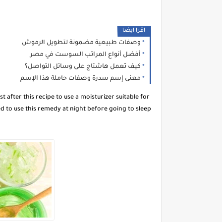
اقرا ايضا
وصفات طبيعية مضمونة لتطويل الرموش
أفضل أنواع المراتب السوست في مصر
كيف تعمل هاشتاج على وسائل التواصل؟
معنى إسم سدرة وصفات حاملة هذا الإسم
 after this recipe to use a moisturizer suitable for
d to use this remedy at night before going to sleep.