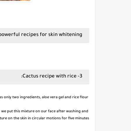
The most powerful recipes for skin whitening:
3- Cactus recipe with rice:
It has only two ingredients, aloe vera gel and rice flour.
n we put this mixture on our face after washing and
re on the skin in circular motions for five minutes.