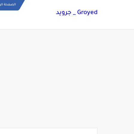
ة الرئيسية
Groyed _ جرويد