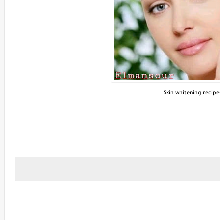
Skin whitening recipe