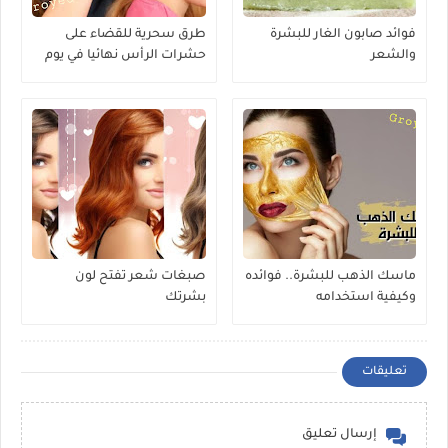
طرق سحرية للقضاء على
فوائد صابون الغار للبشرة
حشرات الرأس نهائيا في يوم
والشعر
واحد
صبغات شعر تفتح لون
ماسك الذهب للبشرة.. فوائده
بشرتك
وكيفية استخدامه
تعليقات
إرسال تعليق