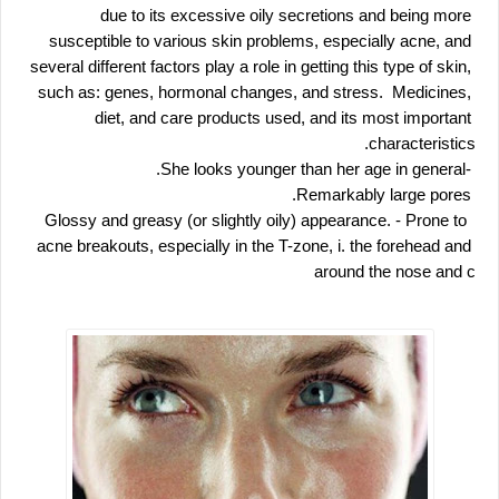
due to its excessive oily secretions and being more 
susceptible to various skin problems, especially acne, and 
several different factors play a role in getting this type of skin, 
such as: genes, hormonal changes, and stress.  Medicines, 
diet, and care products used, and its most important 
characteristics.
 -She looks younger than her age in general.
 Remarkably large pores.
 - Prone to 
 Glossy and greasy (or slightly oily) appearance.
acne breakouts, especially in the T-zone, i. the forehead and 
around the nose and c