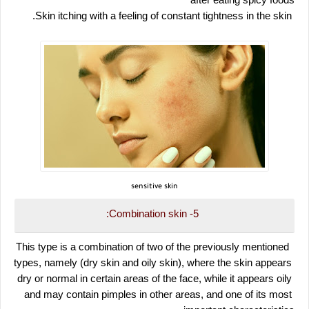
after eating spicy foods
 Skin itching with a feeling of constant tightness in the skin.
sensitive skin
5- Combination skin:
 This type is a combination of two of the previously mentioned 
types, namely (dry skin and oily skin), where the skin appears 
dry or normal in certain areas of the face, while it appears oily 
and may contain pimples in other areas, and one of its most 