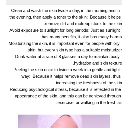
 Clean and wash the skin twice a day, in the morning and in 
the evening, then apply a toner to the skin;  Because it helps 
remove dirt and makeup stuck to the skin.
 Avoid exposure to sunlight for long periods: Just as sunlight 
has many benefits, it also has many harms.
 Moisturizing the skin, it is important even for people with oily 
skin, but every skin type has a suitable moisturizer.
 Drink water at a rate of 8 glasses a day to maintain body 
hydration and skin texture.
 Peeling the skin once to twice a week in a gentle and light 
way;  Because it helps remove dead skin layers, thus 
increasing the freshness of the skin.
Reducing psychological stress, because it is reflected in the 
appearance of the skin, and this can be achieved through 
exercise, or walking in the fresh air.