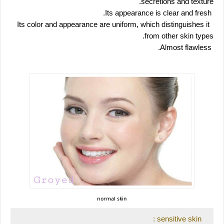
secretions and texture.
 Its appearance is clear and fresh.
 Its color and appearance are uniform, which distinguishes it 
from other skin types.
 Almost flawless.
normal skin
 sensitive skin :