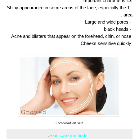
important characteristics.
 Shiny appearance in some areas of the face, especially the T 
. area
 - Large and wide pores
 - black heads
 Acne and blisters that appear on the forehead, chin, or nose
 Cheeks sensitive quickly.
Combination skin
:
 Skin care methods