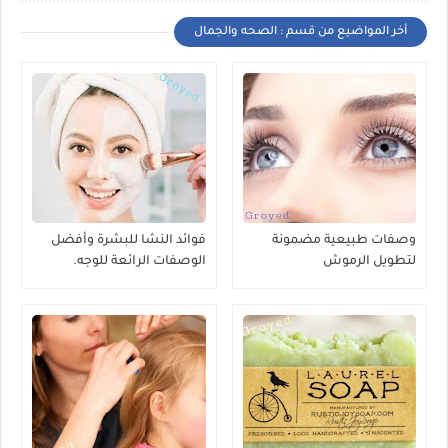
أخر المواضيع من قسم : الصحه والجمال
فوائد النشا للبشرة وأفضل
وصفات طبيعية مضمونة
الوصفات الرائعة للوجه.
لتطويل الرموش