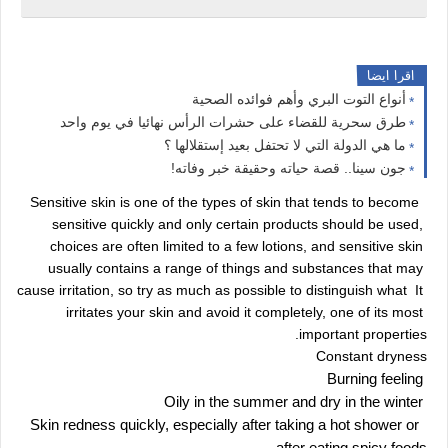
اقرا ايضا
أنواع التوت البري وأهم فوائده الصحية
طرق سحرية للقضاء على حشرات الرأس نهائيا في يوم واحد
ما هي الدولة التي لا تحتفل بعيد إستقلالها ؟
جون سينا.. قصة حياته وحقيقة خبر وفاته!
 Sensitive skin is one of the types of skin that tends to become 
sensitive quickly and only certain products should be used, 
choices are often limited to a few lotions, and sensitive skin 
usually contains a range of things and substances that may 
cause irritation, so try as much as possible to distinguish what  It 
irritates your skin and avoid it completely, one of its most 
important properties.
Constant dryness
 Burning feeling
 Oily in the summer and dry in the winter
 Skin redness quickly, especially after taking a hot shower or 