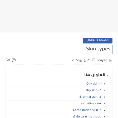
الصحه والجمال
Skin types
(0)
25 يونيو 2022
Groyed
العنوان هنا
1- Oily skin:
2- Dry skin:
3- Normal skin:
sensitive skin :
5- Combination skin:
Skin care methods: