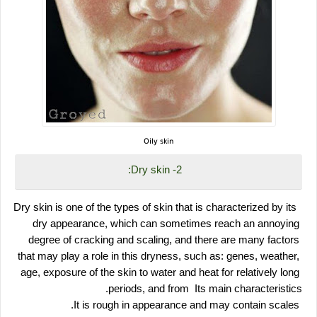
Oily skin
 2- Dry skin:
 Dry skin is one of the types of skin that is characterized by its 
dry appearance, which can sometimes reach an annoying 
degree of cracking and scaling, and there are many factors 
that may play a role in this dryness, such as: genes, weather, 
age, exposure of the skin to water and heat for relatively long 
periods, and from  Its main characteristics.
 It is rough in appearance and may contain scales.