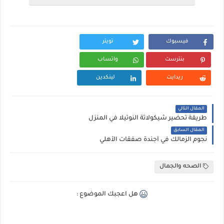
تويتر
فيسبوك
واتساب
بنترست
لينكدين
ريدايت
المقال التالي
طريقة تحضير شيكولاتة النوتيلا في المنزل
المقال السابق
نجوم الزمالك في أجندة صفقات الأهلي
الصحه والجمال
هل اعجبك الموضوع :