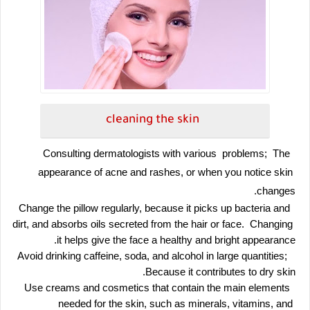
cleaning the skin
 Consulting dermatologists with various  problems;  The 
appearance of acne and rashes, or when you notice skin 
changes.
 Change the pillow regularly, because it picks up bacteria and 
dirt, and absorbs oils secreted from the hair or face.  Changing 
it helps give the face a healthy and bright appearance.
 Avoid drinking caffeine, soda, and alcohol in large quantities;  
Because it contributes to dry skin.
 Use creams and cosmetics that contain the main elements 
needed for the skin, such as minerals, vitamins, and 