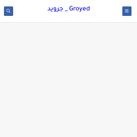
Groyed _ جرويد