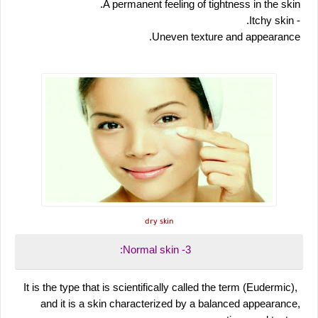
 A permanent feeling of tightness in the skin.
 - Itchy skin.
 Uneven texture and appearance.
dry skin
 3- Normal skin:
 It is the type that is scientifically called the term (Eudermic), 
and it is a skin characterized by a balanced appearance, 