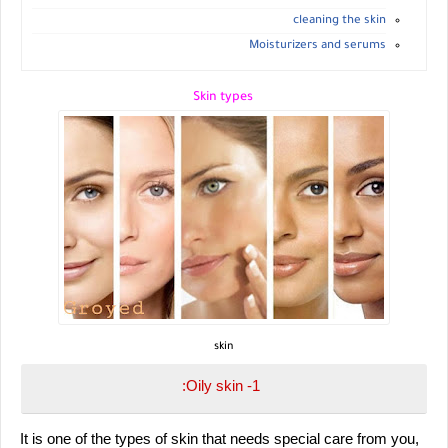
cleaning the skin
Moisturizers and serums
Skin types
skin
1- Oily skin:
 It is one of the types of skin that needs special care from you, 