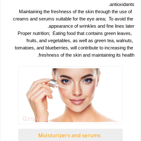
antioxidants.
 Maintaining the freshness of the skin through the use of 
creams and serums suitable for the eye area;  To avoid the 
appearance of wrinkles and fine lines later.
 Proper nutrition;  Eating food that contains green leaves, 
fruits, and vegetables, as well as green tea, walnuts, 
tomatoes, and blueberries, will contribute to increasing the 
freshness of the skin and maintaining its health.
Moisturizers and serums