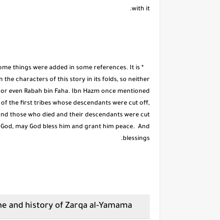
with it.
some things were added in some references. It is
he characters of this story in its folds, so neither
, or even Rabah bin Faha. Ibn Hazm once mentioned
of the first tribes whose descendants were cut off,
nd those who died and their descendants were cut
f God, may God bless him and grant him peace. And
blessings.
The dispute over the name and history of Zarqa al-Yamama: