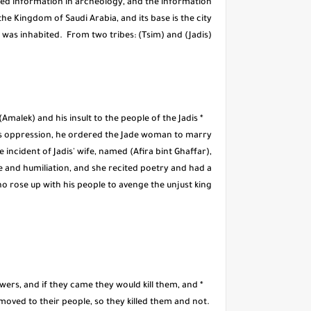
rmed information in archeology, and the information
 the Kingdom of Saudi Arabia, and its base is the city
u was inhabited. From two tribes: (Tsim) and (Jadis).
malek) and his insult to the people of the Jadis
his oppression, he ordered the Jade woman to marry
e incident of Jadis' wife, named (Afira bint Ghaffar),
ce and humiliation, and she recited poetry and had a
 rose up with his people to avenge the unjust king.
owers, and if they came they would kill them, and
 moved to their people, so they killed them and not.