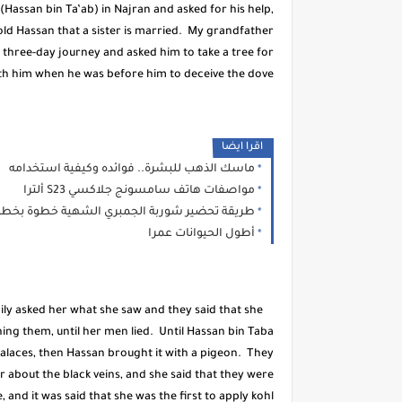
assan bin Ta’ab) in Najran and asked for his help,
ld Hassan that a sister is married. My grandfather
three-day journey and asked him to take a tree for
th him when he was before him to deceive the dove.
اقرا ايضا
ماسك الذهب للبشرة.. فوائده وكيفية استخدامه
مواصفات هاتف سامسونج جلاكسي S23 ألترا
ريقة تحضير شوربة الجمبري الشهية خطوة بخطوة
أطول الحيوانات عمرا
y asked her what she saw and they said that she
ing them, until her men lied. Until Hassan bin Taba
alaces, then Hassan brought it with a pigeon. They
 about the black veins, and she said that they were
and it was said that she was the first to apply kohl