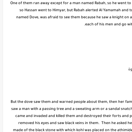
One of them ran away except for a man named Rabah, so he went to (H
so Hassan went to Himyar, but Rabah alerted Al Yamamah and to
named Dove, was afraid to see them because he saw a knight on a 
each of his men and go wi
ط
But the dove saw them and warned people about them, then her famil
saw a man with a passing tree and a sweating arm or a sandal snatch
came and invaded and killed them and destroyed their forts and p
removed his eyes and saw black veins in them. Then he asked her
made of the black stone with which kohl was placed on the athimide, 