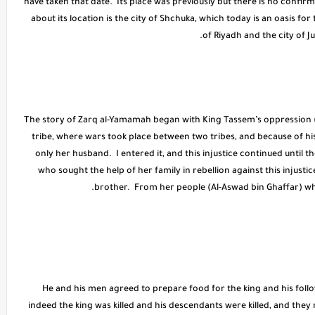
have taken that date. Its place was previously but there is no confi
about its location is the city of Shchuka, which today is an oasis for
of Riyadh and the city of J
* The story of Zarq al-Yamamah began with King Tassem’s oppression (A
tribe, where wars took place between two tribes, and because of 
only her husband. I entered it, and this injustice continued until th
who sought the help of her family in rebellion against this injusti
brother. From her people (Al-Aswad bin Ghaffar) who
* He and his men agreed to prepare food for the king and his foll
indeed the king was killed and his descendants were killed, and they