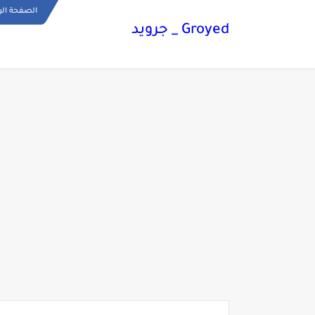
ة الرئيسية
Groyed _ جرويد