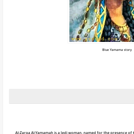
Blue Yamama story
Al-Zarqa Al-Yamamah is a Jedi woman, named for the presence of the