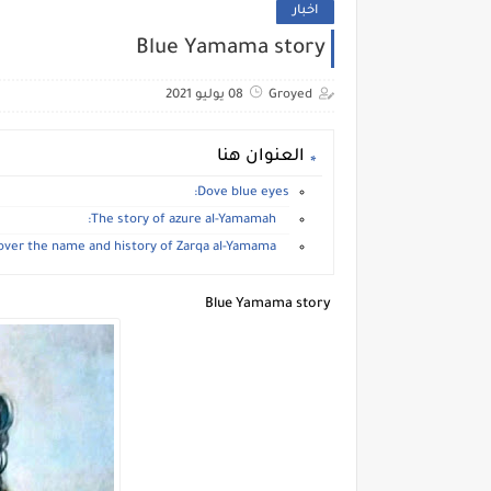
اخبار
Blue Yamama story
08 يوليو 2021
Groyed
العنوان هنا
Dove blue eyes:
The story of azure al-Yamamah:
The dispute over the name and history of Zarqa al-Yamama:
Blue Yamama story