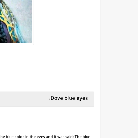
Dove blue eyes:
 blue color in the eyes and it was said: The blue