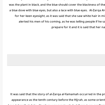
was the plant in black, and the blue should cover the blackness of th
a blue dove with blue eyes, but also a lace with blue eyes. Al-Zarqa 
for her keen eyesight, as it was said that she saw white hair in 
alerted his men of his coming, as he was telling people if he 
prepare for it and it is said that her 
It was said that the story of al-Zarqa al-Yamamah occurred in the pr
appearance as the tenth century before the Hijrah, as some orienta