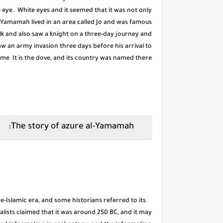
e eye. White eyes and it seemed that it was not only
Al-Yamamah lived in an area called Jo and was famous
milk and also saw a knight on a three-day journey and
saw an army invasion three days before his arrival to
name It is the dove, and its country was named there.
The story of azure al-Yamamah:
e-Islamic era, and some historians referred to its
lists claimed that it was around 250 BC, and it may