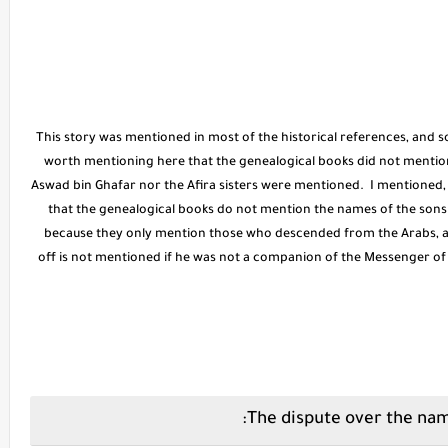
* This story was mentioned in most of the historical references, and 
worth mentioning here that the genealogical books did not mention t
Aswad bin Ghafar nor the Afira sisters were mentioned. I mentioned
that the genealogical books do not mention the names of the sons 
because they only mention those who descended from the Arabs, a
off is not mentioned if he was not a companion of the Messenger o