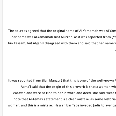
The sources agreed that the original name of Al-Yamamah was Al-Yam
her name was Al-Yamamah Bint Murrah, as it was reported from (
bin Tassam, but Al-Jahiz disagreed with them and said that her name 
b
* It was reported from (Ibn Manzur) that this is one of the well-known 
Asma’i said that the origin of this proverb is that a woman 
caravan and were so kind to her in word and deed, she said, were h
note that Al-Asma'i's statement is a clear mistake, as some histori
woman, and this is a mistake. Hassan bin Taba invaded Jadis to aven