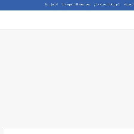
اتصل بنا
سياسة الخصوصية
شروط الاستخدام
الصفح