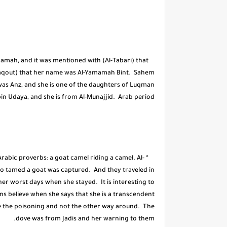
amah, and it was mentioned with (Al-Tabari) that
Yaqout) that her name was Al-Yamamah Bint. Sahem
was Anz, and she is one of the daughters of Luqman
in Udaya, and she is from Al-Munajjid. Arab period.
Arabic proverbs: a goat camel riding a camel. Al-
who tamed a goat was captured. And they traveled in
er worst days when she stayed. It is interesting to
ans believe when she says that she is a transcendent
ge the poisoning and not the other way around. The
dove was from Jadis and her warning to them.